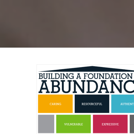
ne Day”
e