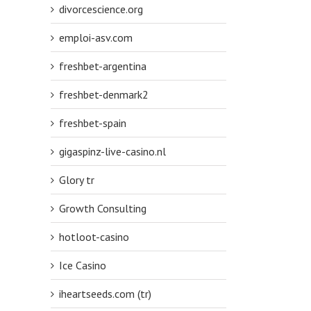
divorcescience.org
emploi-asv.com
freshbet-argentina
freshbet-denmark2
freshbet-spain
gigaspinz-live-casino.nl
Glory tr
Growth Consulting
hotloot-casino
Ice Casino
iheartseeds.com (tr)