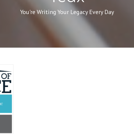
You're Writing Your Legacy Every Day