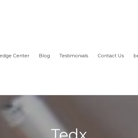
edge Center
Blog
Testimonials
Contact Us
b
Tedx