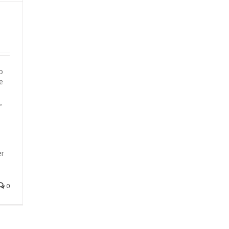
o
e
,
er
0