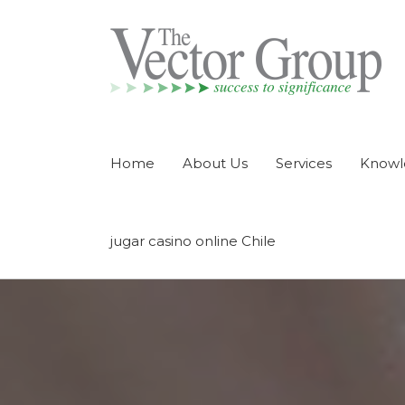
Home
About Us
Services
Knowl
jugar casino online Chile