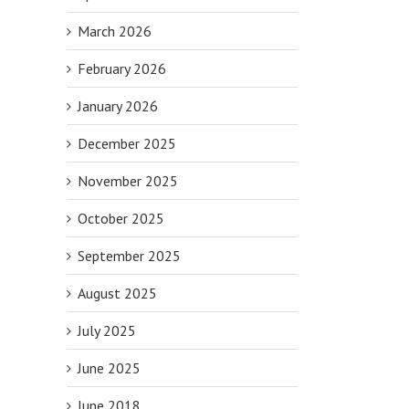
March 2026
February 2026
January 2026
December 2025
November 2025
October 2025
September 2025
August 2025
July 2025
June 2025
June 2018