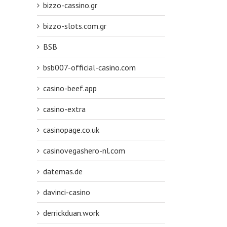
bizzo-cassino.gr
bizzo-slots.com.gr
BSB
bsb007-official-casino.com
casino-beef.app
casino-extra
casinopage.co.uk
casinovegashero-nl.com
datemas.de
davinci-casino
derrickduan.work