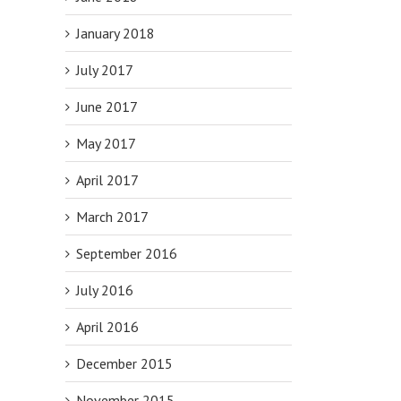
January 2018
July 2017
June 2017
May 2017
April 2017
March 2017
September 2016
July 2016
April 2016
December 2015
November 2015