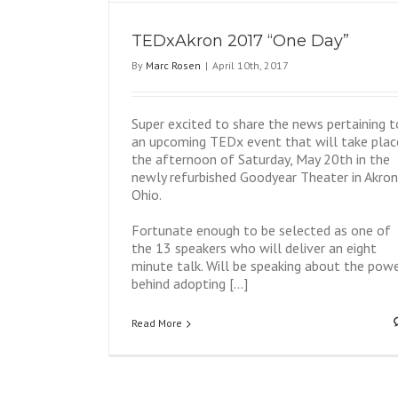
TEDxAkron 2017 “One Day”
By
Marc Rosen
|
April 10th, 2017
Super excited to share the news pertaining t
an upcoming TEDx event that will take plac
the afternoon of Saturday, May 20th in the
newly refurbished Goodyear Theater in Akron
Ohio.
Fortunate enough to be selected as one of
the 13 speakers who will deliver an eight
minute talk. Will be speaking about the pow
behind adopting […]
Read More