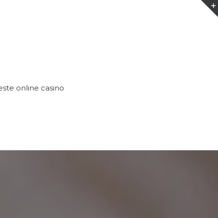
este online casino