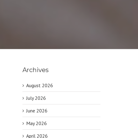
Archives
August 2026
July 2026
June 2026
May 2026
April 2026