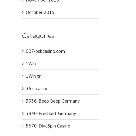
October 2015
Categories
007-bsbcasino.com
1Win
1Win tr
365-casino
3936-Beep Beep Germany
3940-Freshbet Germany
5670-DivaSpin Casino