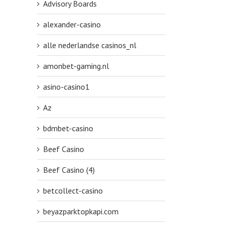
Advisory Boards
alexander-casino
alle nederlandse casinos_nl
amonbet-gaming.nl
asino-casino1
Az
bdmbet-casino
Beef Casino
Beef Casino (4)
betcollect-casino
beyazparktopkapi.com