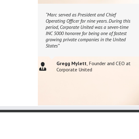
“Marc served as President and Chief
Operating Officer for nine years. During this
period, Corporate United was a seven-time
INC 5000 honoree for being one of fastest
growing private companies in the United
States”
Gregg Mylett
,
Founder and CEO at
Corporate United
no kyc casino uk
pay by phone bill casino
pay by phone bill casino
gamcare
THE VECTOR GROUP, LLC.