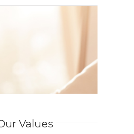
Our Values