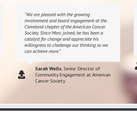
“We are pleased with the growing
involvement and board engagement at the
Cleveland chapter of the American Cancer
Society. Since Marc joined, he has been a
catalyst for change and appreciate his
willingness to challenge our thinking so we
can achieve more.”
Sarah Wells
,
Senior Director of
Community Engagement at American
Cancer Society
s without gamstop
non gamstop casinos
independent casino sites
bes
C