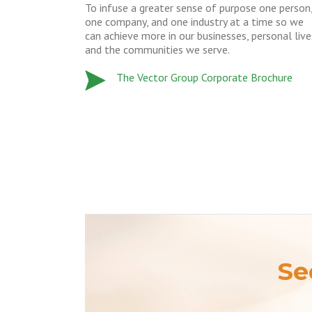
To infuse a greater sense of purpose one person
one company, and one industry at a time so we
can achieve more in our businesses, personal live
and the communities we serve.
The Vector Group Corporate Brochure
Se