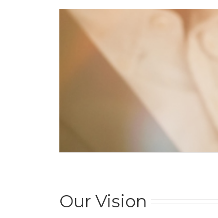
Our Vision