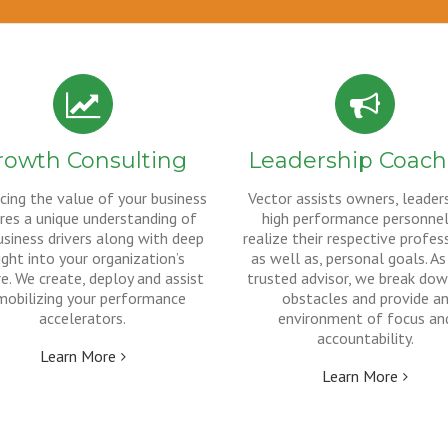
rowth Consulting
Leadership Coach
cing the value of your business
Vector assists owners, leader
ires a unique understanding of
high performance personnel
usiness drivers along with deep
realize their respective profes
ight into your organization’s
as well as, personal goals. As
re. We create, deploy and assist
trusted advisor, we break do
 mobilizing your performance
obstacles and provide a
accelerators.
environment of focus an
accountability.
Learn More
Learn More