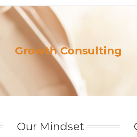
Growth Consulting
Our Mindset