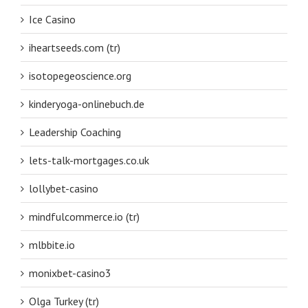
Ice Casino
iheartseeds.com (tr)
isotopegeoscience.org
kinderyoga-onlinebuch.de
Leadership Coaching
lets-talk-mortgages.co.uk
lollybet-casino
mindfulcommerce.io (tr)
mlbbite.io
monixbet-casino3
Olga Turkey (tr)