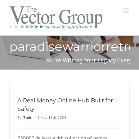
paradisewarriorretr
You're Writing Your Legacy Every D
A Real Money Online Hub Built for
Safety
By
f5admin
|
May 15th, 2026
BSB007 delivers a rich collection of games