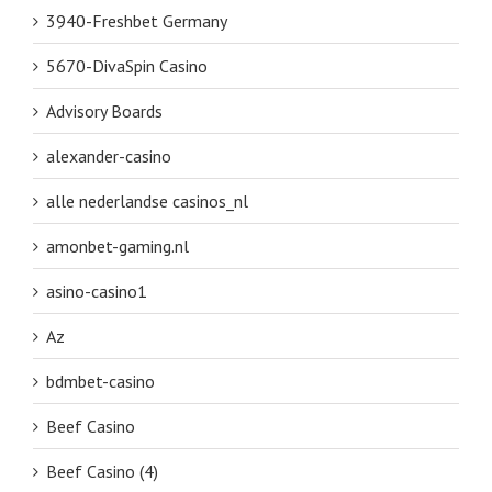
3940-Freshbet Germany
5670-DivaSpin Casino
Advisory Boards
alexander-casino
alle nederlandse casinos_nl
amonbet-gaming.nl
asino-casino1
Az
bdmbet-casino
Beef Casino
Beef Casino (4)