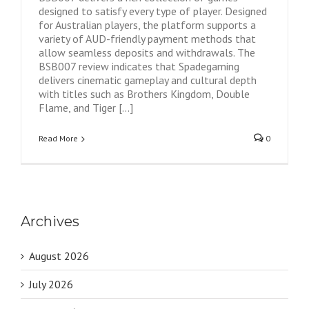
designed to satisfy every type of player. Designed
for Australian players, the platform supports a
variety of AUD-friendly payment methods that
allow seamless deposits and withdrawals. The
BSB007 review indicates that Spadegaming
delivers cinematic gameplay and cultural depth
with titles such as Brothers Kingdom, Double
Flame, and Tiger […]
Read More
0
Archives
August 2026
July 2026