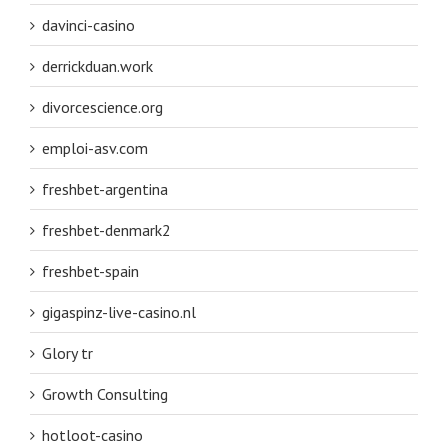
davinci-casino
derrickduan.work
divorcescience.org
emploi-asv.com
freshbet-argentina
freshbet-denmark2
freshbet-spain
gigaspinz-live-casino.nl
Glory tr
Growth Consulting
hotloot-casino