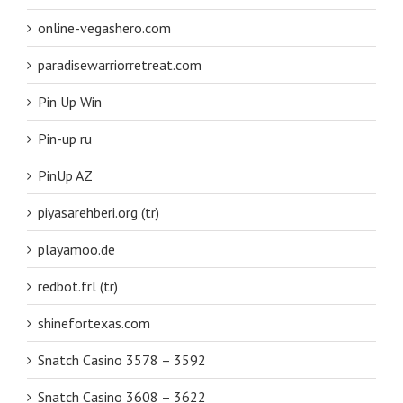
online-vegashero.com
paradisewarriorretreat.com
Pin Up Win
Pin-up ru
PinUp AZ
piyasarehberi.org (tr)
playamoo.de
redbot.frl (tr)
shinefortexas.com
Snatch Casino 3578 – 3592
Snatch Casino 3608 – 3622