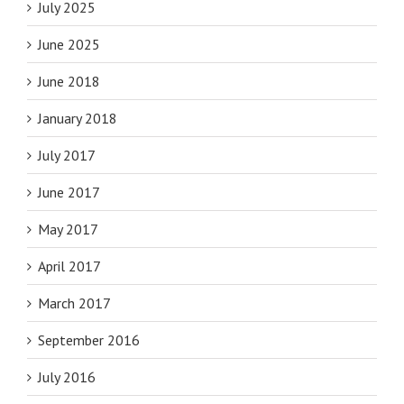
July 2025
June 2025
June 2018
January 2018
July 2017
June 2017
May 2017
April 2017
March 2017
September 2016
July 2016