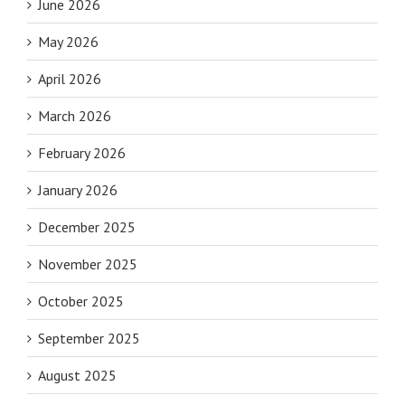
June 2026
May 2026
April 2026
March 2026
February 2026
January 2026
December 2025
November 2025
October 2025
September 2025
August 2025