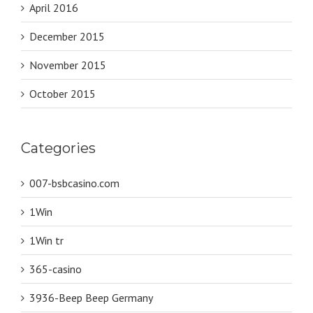
April 2016
December 2015
November 2015
October 2015
Categories
007-bsbcasino.com
1Win
1Win tr
365-casino
3936-Beep Beep Germany