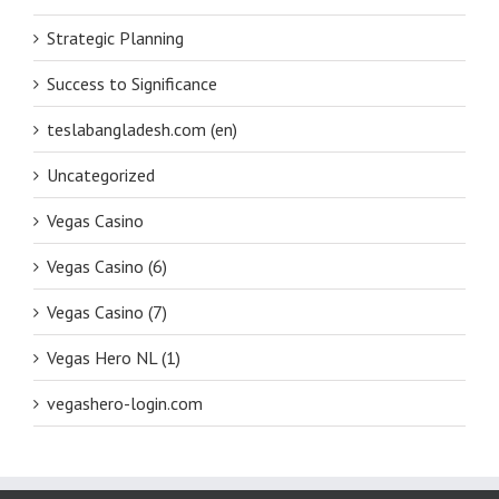
Strategic Planning
Success to Significance
teslabangladesh.com (en)
Uncategorized
Vegas Casino
Vegas Casino (6)
Vegas Casino (7)
Vegas Hero NL (1)
vegashero-login.com