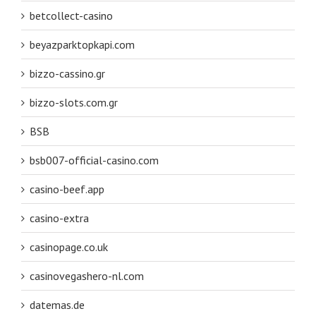
betcollect-casino
beyazparktopkapi.com
bizzo-cassino.gr
bizzo-slots.com.gr
BSB
bsb007-official-casino.com
casino-beef.app
casino-extra
casinopage.co.uk
casinovegashero-nl.com
datemas.de