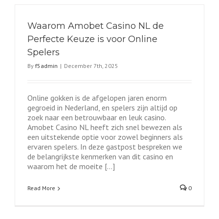
Waarom Amobet Casino NL de
Perfecte Keuze is voor Online
Spelers
By
f5admin
|
December 7th, 2025
Online gokken is de afgelopen jaren enorm
gegroeid in Nederland, en spelers zijn altijd op
zoek naar een betrouwbaar en leuk casino.
Amobet Casino NL heeft zich snel bewezen als
een uitstekende optie voor zowel beginners als
ervaren spelers. In deze gastpost bespreken we
de belangrijkste kenmerken van dit casino en
waarom het de moeite […]
Read More
0