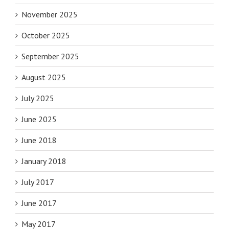
November 2025
October 2025
September 2025
August 2025
July 2025
June 2025
June 2018
January 2018
July 2017
June 2017
May 2017