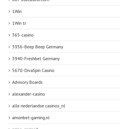
1Win
1Win tr
365-casino
3936-Beep Beep Germany
3940-Freshbet Germany
5670-DivaSpin Casino
Advisory Boards
alexander-casino
alle nederlandse casinos_nl
amonbet-gaming.nl