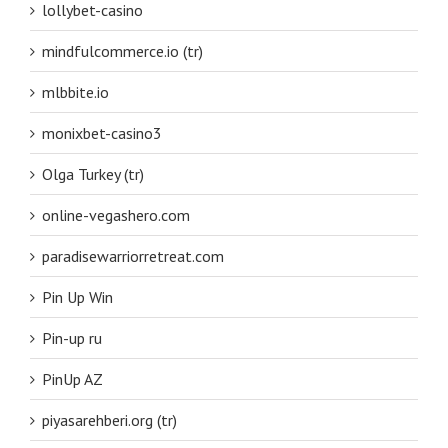
lollybet-casino
mindfulcommerce.io (tr)
mlbbite.io
monixbet-casino3
Olga Turkey (tr)
online-vegashero.com
paradisewarriorretreat.com
Pin Up Win
Pin-up ru
PinUp AZ
piyasarehberi.org (tr)