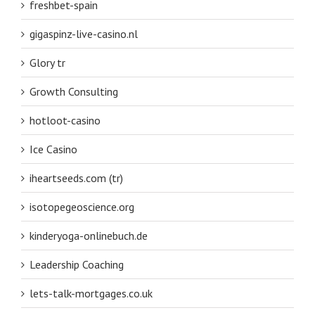
freshbet-spain
gigaspinz-live-casino.nl
Glory tr
Growth Consulting
hotloot-casino
Ice Casino
iheartseeds.com (tr)
isotopegeoscience.org
kinderyoga-onlinebuch.de
Leadership Coaching
lets-talk-mortgages.co.uk