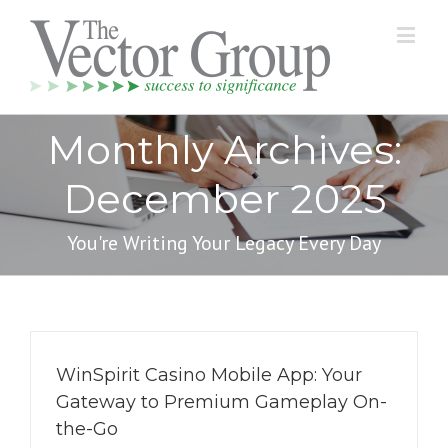
Monthly Archives:
December 2025
You're Writing Your Legacy Every Day
WinSpirit Casino Mobile App: Your
Gateway to Premium Gameplay On-
the-Go