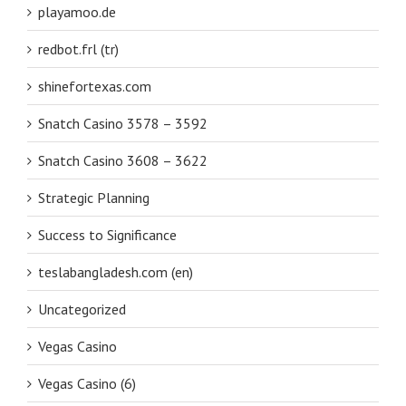
playamoo.de
redbot.frl (tr)
shinefortexas.com
Snatch Casino 3578 – 3592
Snatch Casino 3608 – 3622
Strategic Planning
Success to Significance
teslabangladesh.com (en)
Uncategorized
Vegas Casino
Vegas Casino (6)