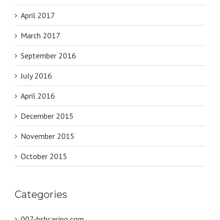
April 2017
March 2017
September 2016
July 2016
April 2016
December 2015
November 2015
October 2015
Categories
007-bsbcasino.com