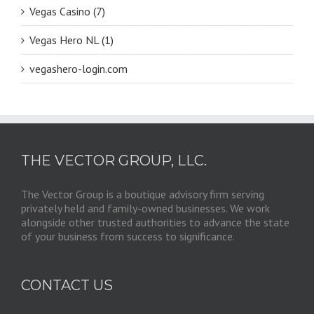
Vegas Casino (7)
Vegas Hero NL (1)
vegashero-login.com
THE VECTOR GROUP, LLC.
The Vector Group is a boutique advisory firm serving
privately held and family-owned businesses. We work
alongside other trusted authorities to advance the state
of your business from success to significance.
CONTACT US