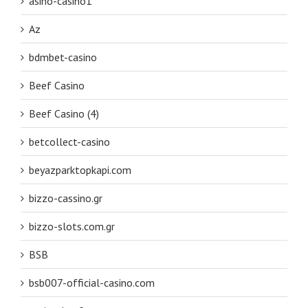
asino-casino1
Az
bdmbet-casino
Beef Casino
Beef Casino (4)
betcollect-casino
beyazparktopkapi.com
bizzo-cassino.gr
bizzo-slots.com.gr
BSB
bsb007-official-casino.com