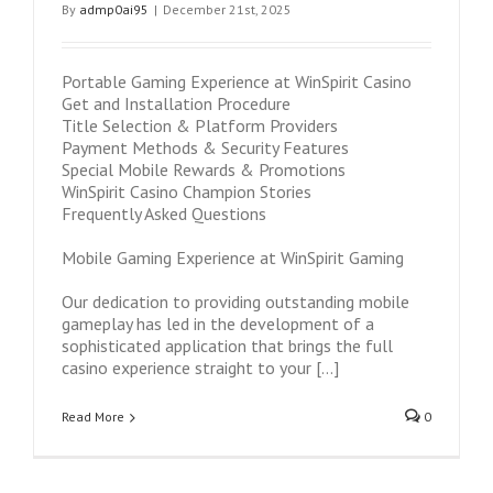
By
admp0ai95
|
December 21st, 2025
Portable Gaming Experience at WinSpirit Casino
Get and Installation Procedure
Title Selection & Platform Providers
Payment Methods & Security Features
Special Mobile Rewards & Promotions
WinSpirit Casino Champion Stories
Frequently Asked Questions
Mobile Gaming Experience at WinSpirit Gaming
Our dedication to providing outstanding mobile
gameplay has led in the development of a
sophisticated application that brings the full
casino experience straight to your […]
Read More
0