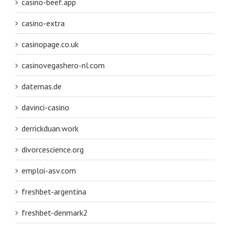
casino-beef.app
casino-extra
casinopage.co.uk
casinovegashero-nl.com
datemas.de
davinci-casino
derrickduan.work
divorcescience.org
emploi-asv.com
freshbet-argentina
freshbet-denmark2