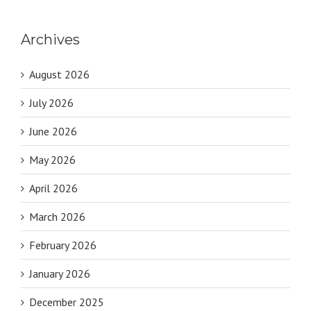
Archives
August 2026
July 2026
June 2026
May 2026
April 2026
March 2026
February 2026
January 2026
December 2025