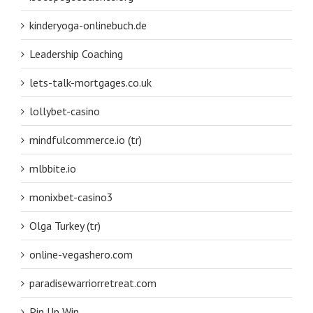
kinderyoga-onlinebuch.de
Leadership Coaching
lets-talk-mortgages.co.uk
lollybet-casino
mindfulcommerce.io (tr)
mlbbite.io
monixbet-casino3
Olga Turkey (tr)
online-vegashero.com
paradisewarriorretreat.com
Pin Up Win