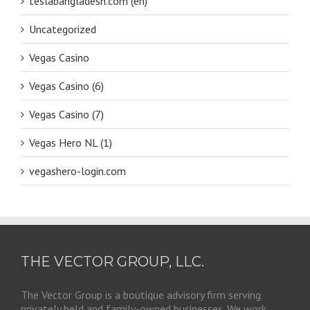
teslabangladesh.com (en)
Uncategorized
Vegas Casino
Vegas Casino (6)
Vegas Casino (7)
Vegas Hero NL (1)
vegashero-login.com
THE VECTOR GROUP, LLC.
The Vector Group is a boutique advisory firm serving
privately held and family-owned businesses. We work