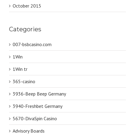
October 2015
Categories
007-bsbcasino.com
1Win
1Win tr
365-casino
3936-Beep Beep Germany
3940-Freshbet Germany
5670-DivaSpin Casino
Advisory Boards