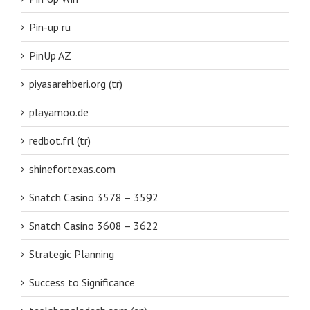
Pin-up ru
PinUp AZ
piyasarehberi.org (tr)
playamoo.de
redbot.frl (tr)
shinefortexas.com
Snatch Casino 3578 – 3592
Snatch Casino 3608 – 3622
Strategic Planning
Success to Significance