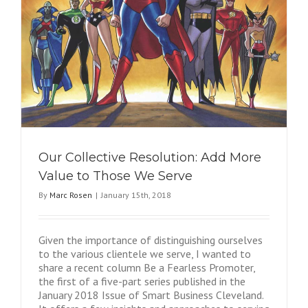
Our Collective Resolution: Add More
Value to Those We Serve
By
Marc Rosen
|
January 15th, 2018
Given the importance of distinguishing ourselves
to the various clientele we serve, I wanted to
share a recent column Be a Fearless Promoter,
the first of a five-part series published in the
January 2018 Issue of Smart Business Cleveland.