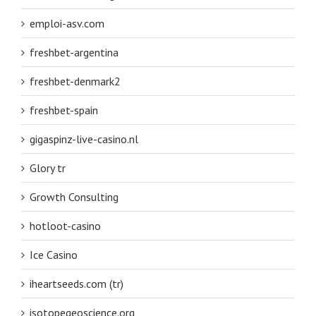
emploi-asv.com
freshbet-argentina
freshbet-denmark2
freshbet-spain
gigaspinz-live-casino.nl
Glory tr
Growth Consulting
hotloot-casino
Ice Casino
iheartseeds.com (tr)
isotopegeoscience.org