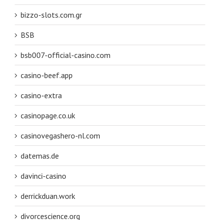
bizzo-slots.com.gr
BSB
bsb007-official-casino.com
casino-beef.app
casino-extra
casinopage.co.uk
casinovegashero-nl.com
datemas.de
davinci-casino
derrickduan.work
divorcescience.org