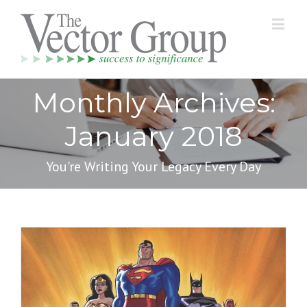
Monthly Archives:
January 2018
You're Writing Your Legacy Every Day