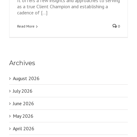
It offers a few insights and approaches to serving
as a true Client Champion and establishing a
cadence of […]
Read More
0
Archives
August 2026
July 2026
June 2026
May 2026
April 2026