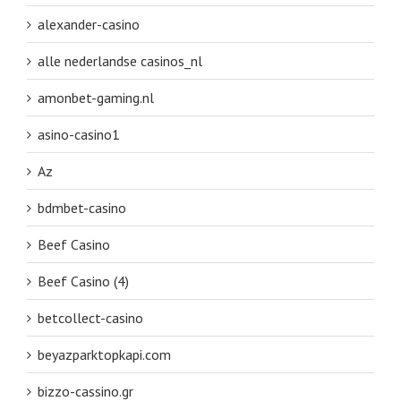
alexander-casino
alle nederlandse casinos_nl
amonbet-gaming.nl
asino-casino1
Az
bdmbet-casino
Beef Casino
Beef Casino (4)
betcollect-casino
beyazparktopkapi.com
bizzo-cassino.gr