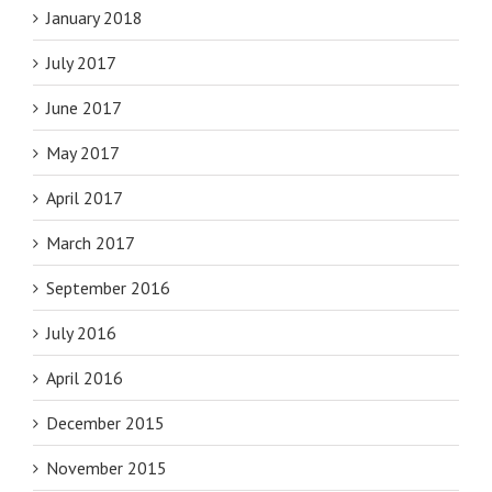
January 2018
July 2017
June 2017
May 2017
April 2017
March 2017
September 2016
July 2016
April 2016
December 2015
November 2015