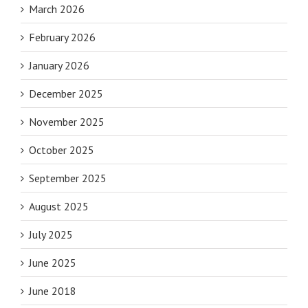
March 2026
February 2026
January 2026
December 2025
November 2025
October 2025
September 2025
August 2025
July 2025
June 2025
June 2018