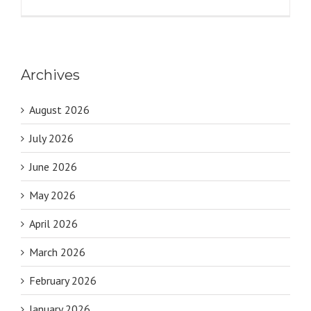
Self
Awarenes
Facilitates
Change
Archives
August 2026
July 2026
June 2026
May 2026
April 2026
March 2026
February 2026
January 2026