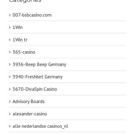
007-bsbcasino.com
1Win
1Win tr
365-casino
3936-Beep Beep Germany
3940-Freshbet Germany
5670-DivaSpin Casino
Advisory Boards
alexander-casino
alle nederlandse casinos_nl