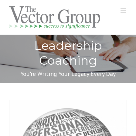
Leadership
Coaching
You're Writing Your Legacy Every Day