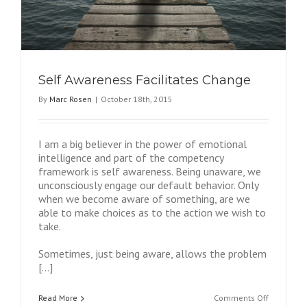
Self Awareness Facilitates Change
By
Marc Rosen
|
October 18th, 2015
I am a big believer in the power of emotional
intelligence and part of the competency
framework is self awareness. Being unaware, we
unconsciously engage our default behavior. Only
when we become aware of something, are we
able to make choices as to the action we wish to
take.
Sometimes, just being aware, allows the problem
[…]
on
Read More
Comments Off