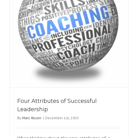
Four Attributes of Successful
Leadership
By
Marc Rosen
|
December 1st, 2015