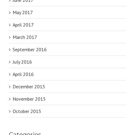
May 2017
April 2017
March 2017
September 2016
July 2016
April 2016
December 2015
November 2015
October 2015
Categories