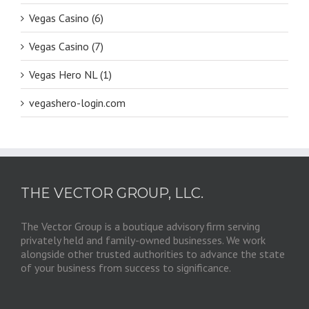
Vegas Casino (6)
Vegas Casino (7)
Vegas Hero NL (1)
vegashero-login.com
THE VECTOR GROUP, LLC.
The Vector Group is a boutique advisory firm serving
privately held and family-owned businesses. We work
alongside other trusted authorities to advance the state
of your business from success to significance.