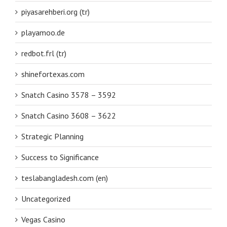
piyasarehberi.org (tr)
playamoo.de
redbot.frl (tr)
shinefortexas.com
Snatch Casino 3578 – 3592
Snatch Casino 3608 – 3622
Strategic Planning
Success to Significance
teslabangladesh.com (en)
Uncategorized
Vegas Casino