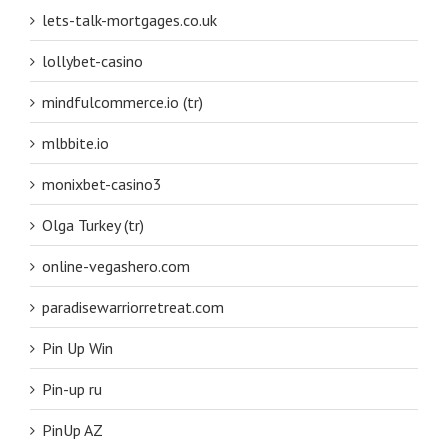
lets-talk-mortgages.co.uk
lollybet-casino
mindfulcommerce.io (tr)
mlbbite.io
monixbet-casino3
Olga Turkey (tr)
online-vegashero.com
paradisewarriorretreat.com
Pin Up Win
Pin-up ru
PinUp AZ