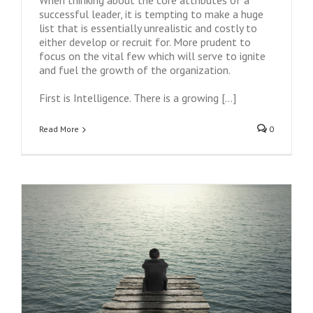
When thinking about the core attributes of a
successful leader, it is tempting to make a huge
list that is essentially unrealistic and costly to
either develop or recruit for. More prudent to
focus on the vital few which will serve to ignite
and fuel the growth of the organization.
First is Intelligence. There is a growing […]
Read More
0