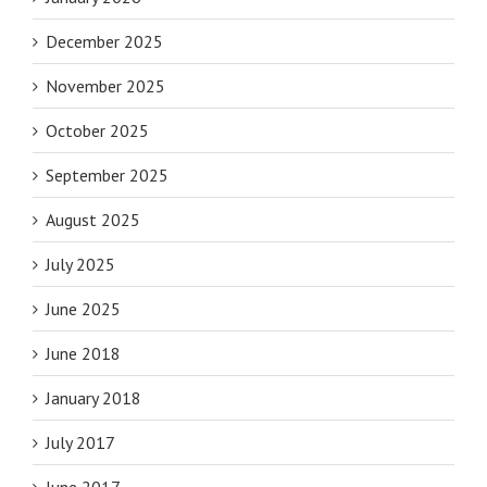
December 2025
November 2025
October 2025
September 2025
August 2025
July 2025
June 2025
June 2018
January 2018
July 2017
June 2017