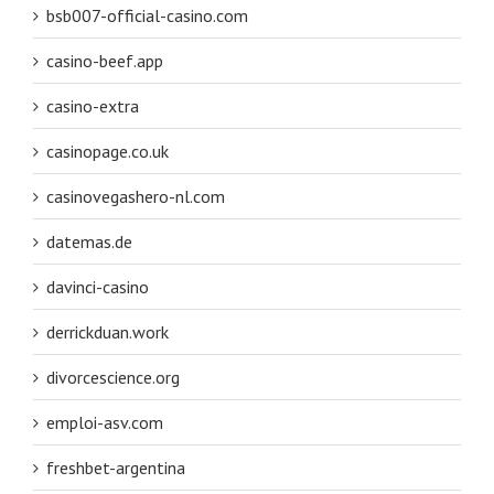
bsb007-official-casino.com
casino-beef.app
casino-extra
casinopage.co.uk
casinovegashero-nl.com
datemas.de
davinci-casino
derrickduan.work
divorcescience.org
emploi-asv.com
freshbet-argentina