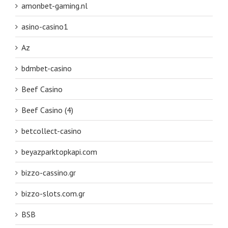
amonbet-gaming.nl
asino-casino1
Az
bdmbet-casino
Beef Casino
Beef Casino (4)
betcollect-casino
beyazparktopkapi.com
bizzo-cassino.gr
bizzo-slots.com.gr
BSB