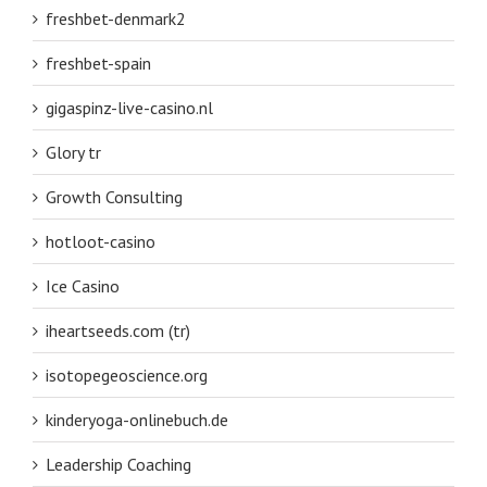
freshbet-denmark2
freshbet-spain
gigaspinz-live-casino.nl
Glory tr
Growth Consulting
hotloot-casino
Ice Casino
iheartseeds.com (tr)
isotopegeoscience.org
kinderyoga-onlinebuch.de
Leadership Coaching