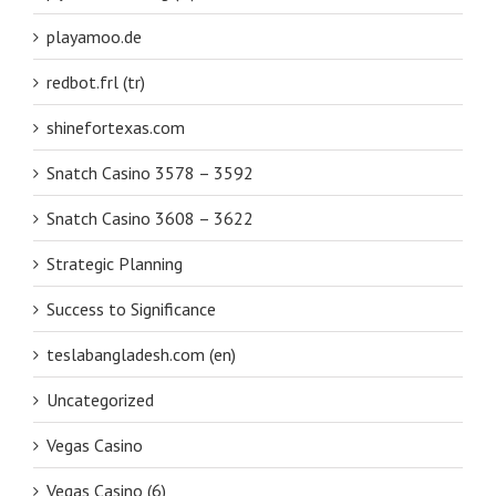
playamoo.de
redbot.frl (tr)
shinefortexas.com
Snatch Casino 3578 – 3592
Snatch Casino 3608 – 3622
Strategic Planning
Success to Significance
teslabangladesh.com (en)
Uncategorized
Vegas Casino
Vegas Casino (6)