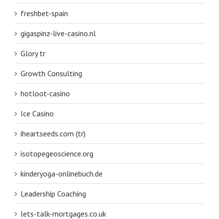
freshbet-spain
gigaspinz-live-casino.nl
Glory tr
Growth Consulting
hotloot-casino
Ice Casino
iheartseeds.com (tr)
isotopegeoscience.org
kinderyoga-onlinebuch.de
Leadership Coaching
lets-talk-mortgages.co.uk