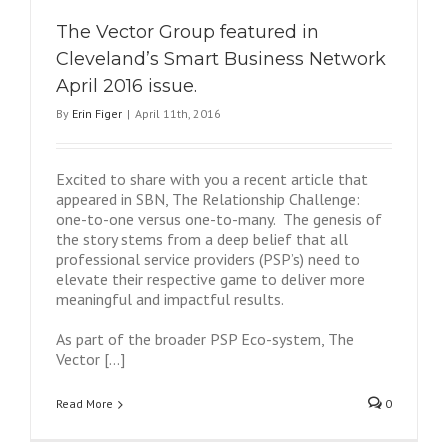
The Vector Group featured in
Cleveland’s Smart Business Network
April 2016 issue.
By
Erin Figer
|
April 11th, 2016
Excited to share with you a recent article that
appeared in SBN, The Relationship Challenge:
one-to-one versus one-to-many. The genesis of
the story stems from a deep belief that all
professional service providers (PSP’s) need to
elevate their respective game to deliver more
meaningful and impactful results.
As part of the broader PSP Eco-system, The
Vector […]
Read More
0