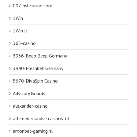
007-bsbcasino.com
1Win
1Win tr
365-casino
3936-Beep Beep Germany
3940-Freshbet Germany
5670-DivaSpin Casino
Advisory Boards
alexander-casino
alle nederlandse casinos_nl
amonbet-gaming.nl