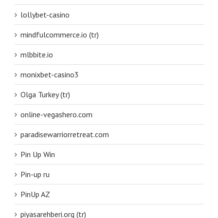
lollybet-casino
mindfulcommerce.io (tr)
mlbbite.io
monixbet-casino3
Olga Turkey (tr)
online-vegashero.com
paradisewarriorretreat.com
Pin Up Win
Pin-up ru
PinUp AZ
piyasarehberi.org (tr)