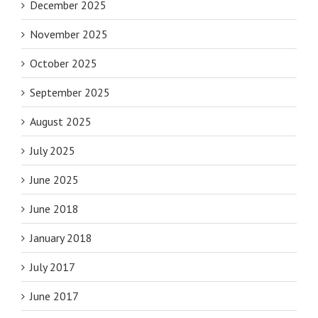
December 2025
November 2025
October 2025
September 2025
August 2025
July 2025
June 2025
June 2018
January 2018
July 2017
June 2017