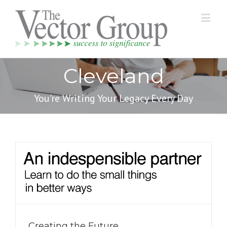
Cleveland
You're Writing Your Legacy Every Day
Creating the Future