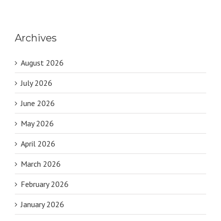
Archives
August 2026
July 2026
June 2026
May 2026
April 2026
March 2026
February 2026
January 2026