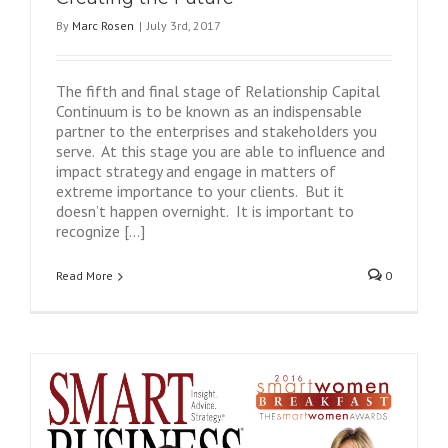
By
Marc Rosen
|
July 3rd, 2017
The fifth and final stage of Relationship Capital
Continuum is to be known as an indispensable
partner to the enterprises and stakeholders you
serve. At this stage you are able to influence and
impact strategy and engage in matters of
extreme importance to your clients. But it
doesn’t happen overnight. It is important to
recognize […]
Read More
0