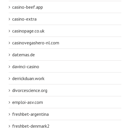
casino-beef.app
casino-extra
casinopage.co.uk
casinovegashero-nl.com
datemas.de
davinci-casino
derrickduan.work
divorcescience.org
emploi-asv.com
freshbet-argentina
freshbet-denmark2