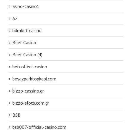
asino-casino1
Az
bdmbet-casino
Beef Casino
Beef Casino (4)
betcollect-casino
beyazparktopkapi.com
bizzo-cassino.gr
bizzo-slots.com.gr
BSB
bsb007-official-casino.com