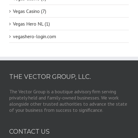
Vegas Casino (7)
Vegas Hero NL (1)
vegashero-login.com
THE VECTOR GROUP, LLC.
The Vector Group is a boutique advisory firm serving
privately held and family-owned businesses. We work
alongside other trusted authorities to advance the state
of your business from success to significance.
CONTACT US