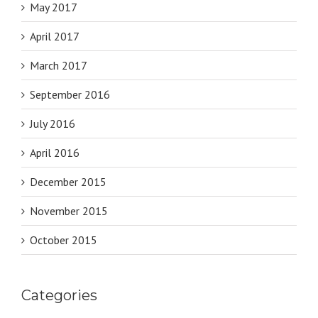
May 2017
April 2017
March 2017
September 2016
July 2016
April 2016
December 2015
November 2015
October 2015
Categories