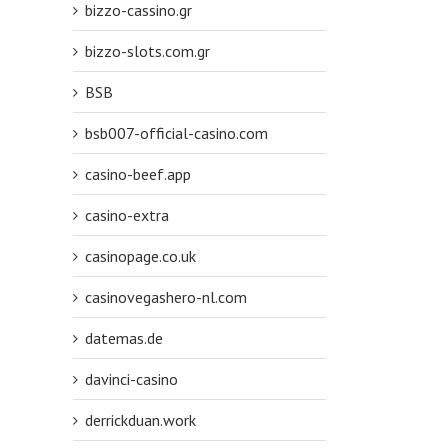
bizzo-cassino.gr
bizzo-slots.com.gr
BSB
bsb007-official-casino.com
casino-beef.app
casino-extra
casinopage.co.uk
casinovegashero-nl.com
datemas.de
davinci-casino
derrickduan.work