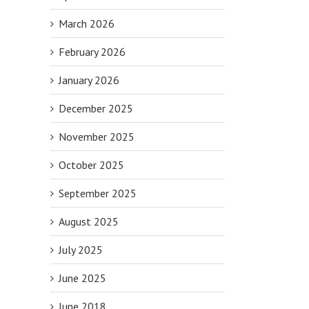
March 2026
February 2026
January 2026
December 2025
November 2025
October 2025
September 2025
August 2025
July 2025
June 2025
June 2018