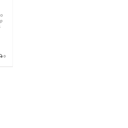
to
ep
s
0