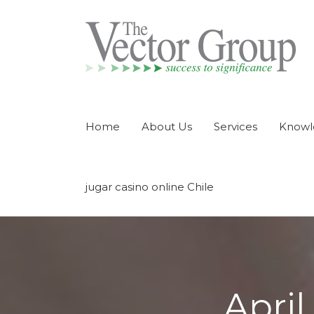
Home
About Us
Services
Knowl
jugar casino online Chile
April