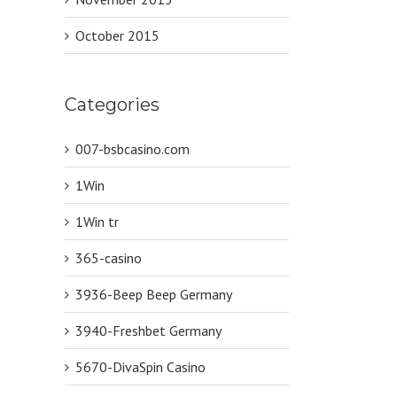
October 2015
Categories
007-bsbcasino.com
1Win
1Win tr
365-casino
3936-Beep Beep Germany
3940-Freshbet Germany
5670-DivaSpin Casino