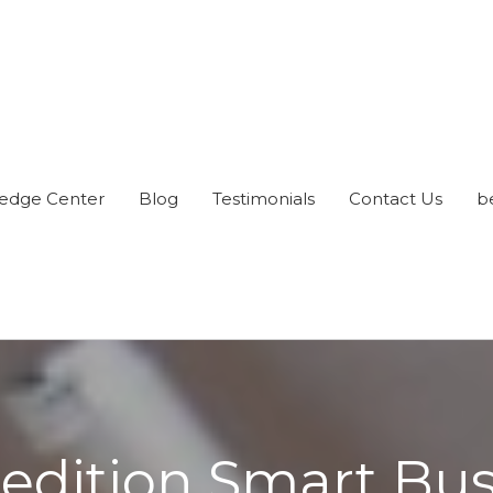
edge Center
Blog
Testimonials
Contact Us
b
 edition Smart Bu