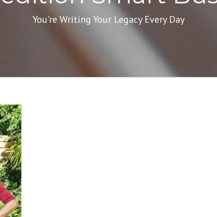
You're Writing Your Legacy Every Day