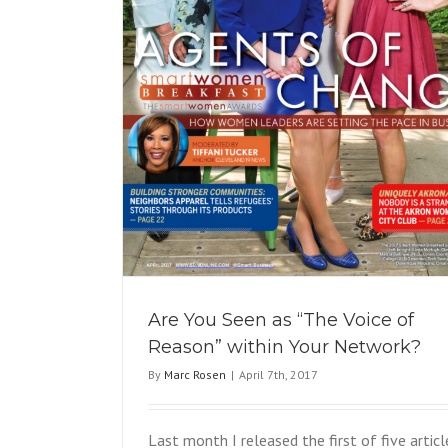
 Voice of
 Network?
e
Are You Seen as “The Voice of
Reason” within Your Network?
By
Marc Rosen
|
April 7th, 2017
Last month I released the first of five articl