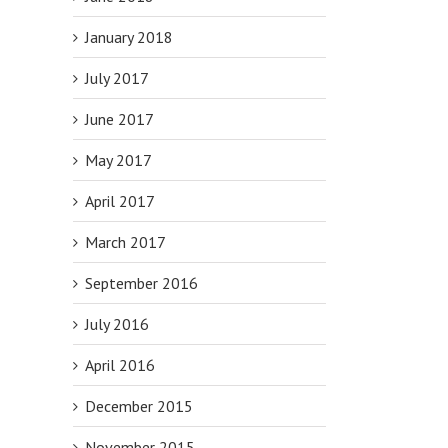
January 2018
July 2017
June 2017
May 2017
April 2017
March 2017
September 2016
July 2016
April 2016
December 2015
November 2015