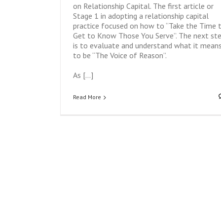
on Relationship Capital. The first article or
Stage 1 in adopting a relationship capital
practice focused on how to “Take the Time 
Get to Know Those You Serve”. The next st
is to evaluate and understand what it mean
to be “The Voice of Reason”.
As […]
Read More