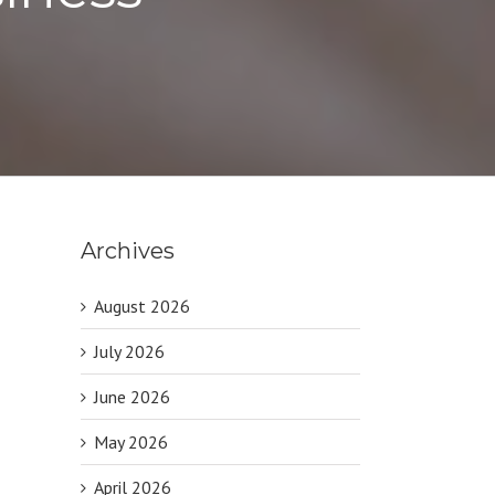
Archives
August 2026
July 2026
June 2026
May 2026
April 2026