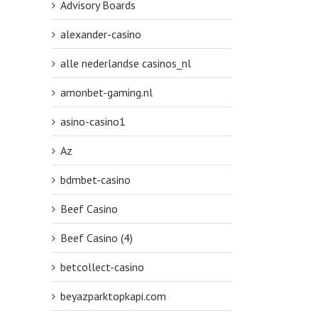
Advisory Boards
alexander-casino
alle nederlandse casinos_nl
amonbet-gaming.nl
asino-casino1
Az
bdmbet-casino
Beef Casino
Beef Casino (4)
betcollect-casino
beyazparktopkapi.com