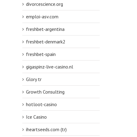
divorcescience.org
emploi-asv.com
freshbet-argentina
freshbet-denmark2
freshbet-spain
gigaspinz-live-casino.nl
Glory tr
Growth Consulting
hotloot-casino
Ice Casino
iheartseeds.com (tr)