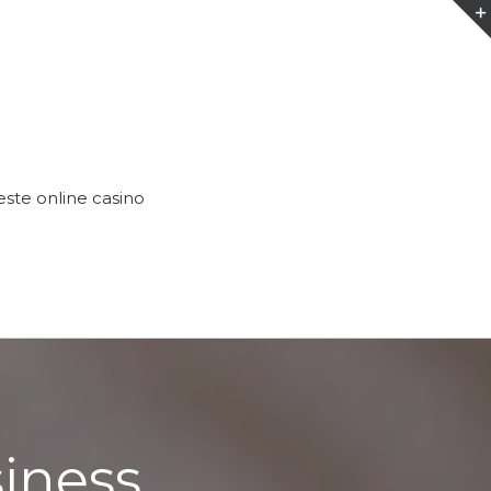
este online casino
siness