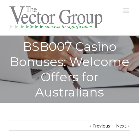
BSB007 Casino
Bonuses: Welcome
Offers for
Australians
Previous
Next