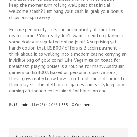
keep the momentum rolling well past that initial
welcome stash? Just bang your cash in, grab your bonus
chips, and spin away.
For me personally – it’s the authenticity of their live
dealer games! You really don’t want to end up playing at
some dodgy unregulated online joint! A surprising yet
handy option that BSB007 offers is Bitcoin payment –
think about it as walking into a modern casino carrying an
invisible bag of gold coins! Like Vegemite on toast for
breakfast, playing pokies is a routine for many Australian
gamers on BSB007. Based on personal observations,
these guys really know how to roll out the red carpet for
their players. The plethora of games can easily keep any
gaming aficionado entertained for hours on end.
By
f5admin
|
May 25th, 2026
|
BSB
|
0 Comments