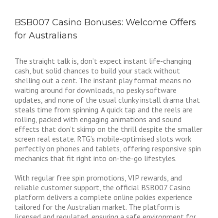
BSB007 Casino Bonuses: Welcome Offers
for Australians
The straight talk is, don’t expect instant life-changing
cash, but solid chances to build your stack without
shelling out a cent. The instant play format means no
waiting around for downloads, no pesky software
updates, and none of the usual clunky install drama that
steals time from spinning. A quick tap and the reels are
rolling, packed with engaging animations and sound
effects that don’t skimp on the thrill despite the smaller
screen real estate. RTG’s mobile-optimised slots work
perfectly on phones and tablets, offering responsive spin
mechanics that fit right into on-the-go lifestyles.
With regular free spin promotions, VIP rewards, and
reliable customer support, the official BSB007 Casino
platform delivers a complete online pokies experience
tailored for the Australian market. The platform is
licensed and regulated, ensuring a safe environment for