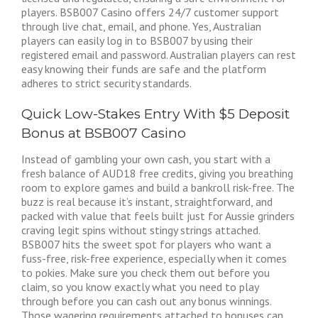
players. BSB007 Casino offers 24/7 customer support
through live chat, email, and phone. Yes, Australian
players can easily log in to BSB007 by using their
registered email and password. Australian players can rest
easy knowing their funds are safe and the platform
adheres to strict security standards.
Quick Low-Stakes Entry With $5 Deposit
Bonus at BSB007 Casino
Instead of gambling your own cash, you start with a
fresh balance of AUD18 free credits, giving you breathing
room to explore games and build a bankroll risk-free. The
buzz is real because it’s instant, straightforward, and
packed with value that feels built just for Aussie grinders
craving legit spins without stingy strings attached.
BSB007 hits the sweet spot for players who want a
fuss-free, risk-free experience, especially when it comes
to pokies. Make sure you check them out before you
claim, so you know exactly what you need to play
through before you can cash out any bonus winnings.
Those wagering requirements attached to bonuses can