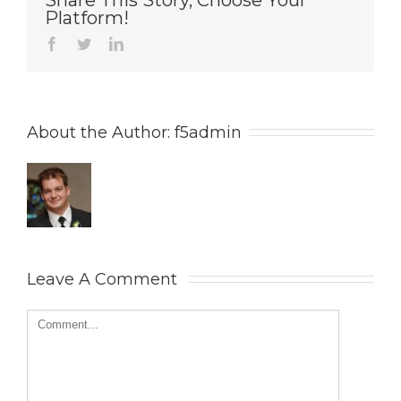
Share This Story, Choose Your
Platform!
About the Author: 
f5admin
Leave A Comment 