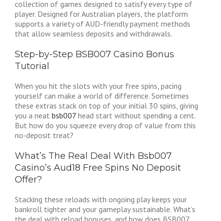
collection of games designed to satisfy every type of
player. Designed for Australian players, the platform
supports a variety of AUD-friendly payment methods
that allow seamless deposits and withdrawals.
Step-by-Step BSB007 Casino Bonus
Tutorial
When you hit the slots with your free spins, pacing
yourself can make a world of difference. Sometimes
these extras stack on top of your initial 30 spins, giving
you a neat
bsb007
head start without spending a cent.
But how do you squeeze every drop of value from this
no-deposit treat?
What’s The Real Deal With Bsb007
Casino’s Aud18 Free Spins No Deposit
Offer?
Stacking these reloads with ongoing play keeps your
bankroll tighter and your gameplay sustainable. What’s
the deal with reload bonuses, and how does BSB007