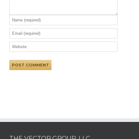
THE VECTOR GROUP, LLC.