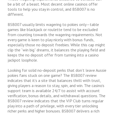
be a bit of a beast. Most decent online casinos offer
tools to help you stay in control, and BSB007 is no
different.
BSB007 usually limits wagering to pokies only—table
games like blackjack or roulette tend to be excluded
from counting towards the wagering requirements. Not
every game is keen to play nicely with bonus funds,
especially those no deposit freebies. While this cap might
clip the “win big” dreams, it balances the playing field and
keeps the no deposit offer from turning into a casino
jackpot loophole.
Looking for solid no-deposit perks that don’t leave Aussie
pokies fans stuck on one game? The BSB007 review
indicates that it’s a site that balances thrill with trust,
giving players a reason to stay, spin, and win. The casino’s
support team is available 24/7 to assist with account
verification, bonus details, and withdrawal questions. The
BSB007 review indicates that the VIP Club turns regular
play into a path of privilege, with every tier unlocking
richer perks and higher bonuses. BSB007 delivers a rich