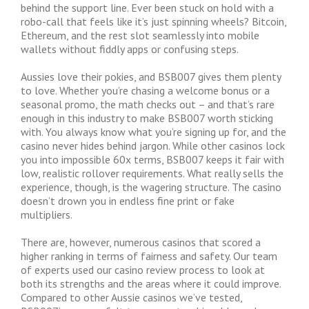
behind the support line. Ever been stuck on hold with a
robo-call that feels like it’s just spinning wheels? Bitcoin,
Ethereum, and the rest slot seamlessly into mobile
wallets without fiddly apps or confusing steps.
Aussies love their pokies, and BSB007 gives them plenty
to love. Whether you’re chasing a welcome bonus or a
seasonal promo, the math checks out – and that’s rare
enough in this industry to make BSB007 worth sticking
with. You always know what you’re signing up for, and the
casino never hides behind jargon. While other casinos lock
you into impossible 60x terms, BSB007 keeps it fair with
low, realistic rollover requirements. What really sells the
experience, though, is the wagering structure. The casino
doesn’t drown you in endless fine print or fake
multipliers.
There are, however, numerous casinos that scored a
higher ranking in terms of fairness and safety. Our team
of experts used our casino review process to look at
both its strengths and the areas where it could improve.
Compared to other Aussie casinos we’ve tested,