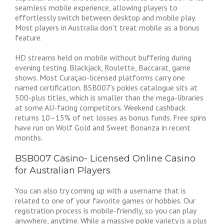
seamless mobile experience, allowing players to
effortlessly switch between desktop and mobile play.
Most players in Australia don’t treat mobile as a bonus
feature.
HD streams held on mobile without buffering during
evening testing. Blackjack, Roulette, Baccarat, game
shows. Most Curaçao-licensed platforms carry one
named certification. BSB007’s pokies catalogue sits at
500-plus titles, which is smaller than the mega-libraries
at some AU-facing competitors. Weekend cashback
returns 10–15% of net losses as bonus funds. Free spins
have run on Wolf Gold and Sweet Bonanza in recent
months.
BSB007 Casino- Licensed Online Casino
for Australian Players
You can also try coming up with a username that is
related to one of your favorite games or hobbies. Our
registration process is mobile-friendly, so you can play
anywhere, anytime. While a massive pokie variety is a plus