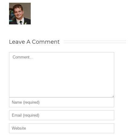
Leave A Comment 