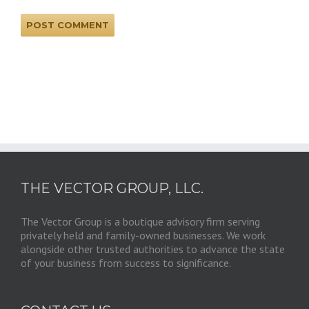
THE VECTOR GROUP, LLC.
The Vector Group is a boutique advisory firm serving
privately held and family-owned businesses. We work
alongside other trusted authorities to advance the state
of your business from success to significance.