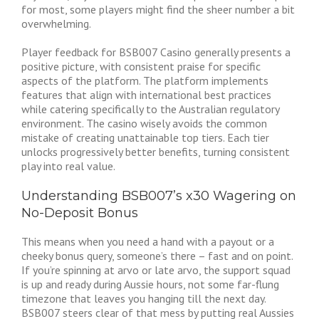
for most, some players might find the sheer number a bit
overwhelming.
Player feedback for BSB007 Casino generally presents a
positive picture, with consistent praise for specific
aspects of the platform. The platform implements
features that align with international best practices
while catering specifically to the Australian regulatory
environment. The casino wisely avoids the common
mistake of creating unattainable top tiers. Each tier
unlocks progressively better benefits, turning consistent
play into real value.
Understanding BSB007’s x30 Wagering on
No-Deposit Bonus
This means when you need a hand with a payout or a
cheeky bonus query, someone’s there – fast and on point.
If you’re spinning at arvo or late arvo, the support squad
is up and ready during Aussie hours, not some far-flung
timezone that leaves you hanging till the next day.
BSB007 steers clear of that mess by putting real Aussies