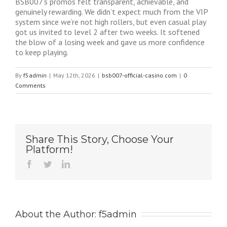
BSB007’s promos felt transparent, achievable, and
genuinely rewarding. We didn’t expect much from the VIP
system since we’re not high rollers, but even casual play
got us invited to level 2 after two weeks. It softened
the blow of a losing week and gave us more confidence
to keep playing.
By
f5admin
|
May 12th, 2026
|
bsb007-official-casino.com
|
0
Comments
Share This Story, Choose Your
Platform!
About the Author: 
f5admin