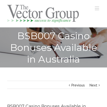
BSB007 Casino
Bonuses Available
in Australia
Previous
Next
BSB007 Casino Bonuses Available in