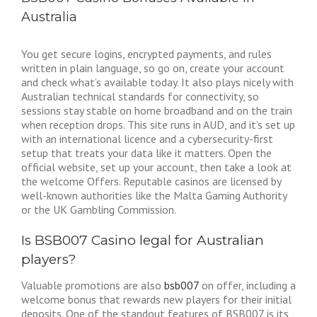
Australia
You get secure logins, encrypted payments, and rules
written in plain language, so go on, create your account
and check what’s available today. It also plays nicely with
Australian technical standards for connectivity, so
sessions stay stable on home broadband and on the train
when reception drops. This site runs in AUD, and it’s set up
with an international licence and a cybersecurity-first
setup that treats your data like it matters. Open the
official website, set up your account, then take a look at
the welcome Offers. Reputable casinos are licensed by
well-known authorities like the Malta Gaming Authority
or the UK Gambling Commission.
Is BSB007 Casino legal for Australian
players?
Valuable promotions are also
bsb007
on offer, including a
welcome bonus that rewards new players for their initial
deposits. One of the standout features of BSB007 is its