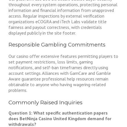
throughout every system operations, protecting personal
information and financial information from unapproved
access. Regular inspections by external verification
organizations eCOGRA and iTech Labs validate title
fairness and payout correctness, with credentials
displayed publicly in the site footer.
Responsible Gambling Commitments
Our casino offer extensive features permitting players to
set payment restrictions, loss limits, gaming
notifications, and self-ban timeframes directly using
account settings. Alliances with GamCare and Gamble
Aware guarantee professional help resources remain
obtainable to anyone who having wagering-related
problems.
Commonly Raised Inquiries
Question 1: What specific authentication papers
does BetNinja Casino United Kingdom demand for
withdrawals?