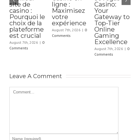
te de
ligne :
Casino:
Techni
ino :
Maximisez
Your
SEO Sti
urquoi le
votre
Gateway to
Matter
oix de la
expérience
Top-Tier
Growi
ateforme
Online
Websi
August 7th, 2026
|
0
 crucial
Gaming
Comments
August 7th,
Excellence
Comments
st 7th, 2026
|
0
ments
August 7th, 2026
|
0
Comments
Leave A Comment 