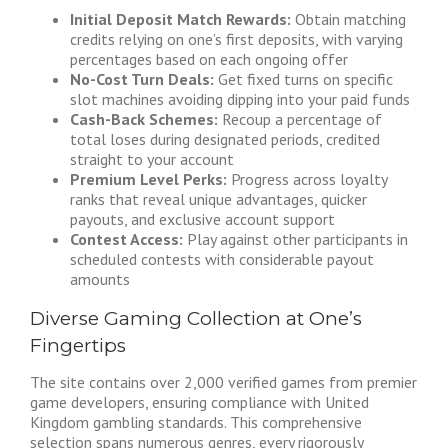
Initial Deposit Match Rewards:
Obtain matching
credits relying on one’s first deposits, with varying
percentages based on each ongoing offer
No-Cost Turn Deals:
Get fixed turns on specific
slot machines avoiding dipping into your paid funds
Cash-Back Schemes:
Recoup a percentage of
total loses during designated periods, credited
straight to your account
Premium Level Perks:
Progress across loyalty
ranks that reveal unique advantages, quicker
payouts, and exclusive account support
Contest Access:
Play against other participants in
scheduled contests with considerable payout
amounts
Diverse Gaming Collection at One’s
Fingertips
The site contains over 2,000 verified games from premier
game developers, ensuring compliance with United
Kingdom gambling standards. This comprehensive
selection spans numerous genres, every rigorously