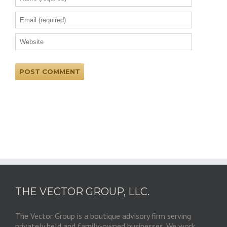
THE VECTOR GROUP, LLC.
The Vector Group is a boutique advisory firm serving
privately held and family-owned businesses. We work