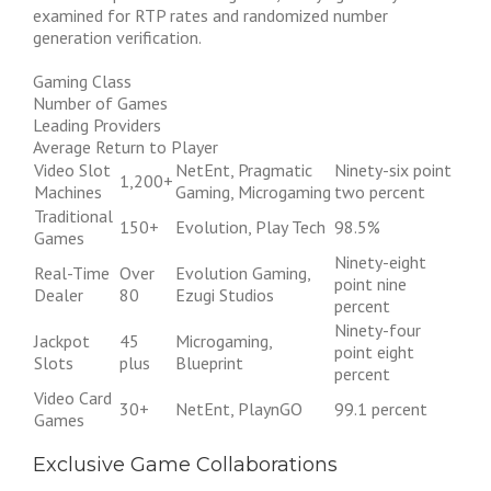
examined for RTP rates and randomized number
generation verification.
Gaming Class
Number of Games
Leading Providers
Average Return to Player
Video Slot
NetEnt, Pragmatic
Ninety-six point
1,200+
Machines
Gaming, Microgaming
two percent
Traditional
150+
Evolution, Play Tech
98.5%
Games
Ninety-eight
Real-Time
Over
Evolution Gaming,
point nine
Dealer
80
Ezugi Studios
percent
Ninety-four
Jackpot
45
Microgaming,
point eight
Slots
plus
Blueprint
percent
Video Card
30+
NetEnt, PlaynGO
99.1 percent
Games
Exclusive Game Collaborations