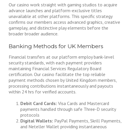
Our casino work straight with gaming studios to acquire
advance launches and platform-exclusive titles
unavailable at other platforms. This specific strategy
confirms our members access advanced graphics, creative
gameplay, and distinctive play elements before the
broader broader audience.
Banking Methods for UK Members
Financial transfers at our platform employ bank-level
security standards, with each payment providers
maintaining Financial Services Regulatory Board
certification. Our casino facilitate the top reliable
payment methods chosen by United Kingdom members,
processing contributions instantaneously and payouts
within 24 hrs for verified accounts.
Debit Card Cards:
Visa Cards and Mastercard
payments handled through safe Three-D security
protocols
Digital Wallets:
PayPal Payments, Skrill Payments,
and Neteller Wallet providing instantaneous