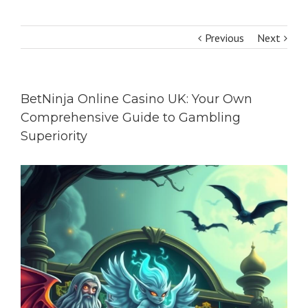
Previous
Next
BetNinja Online Casino UK: Your Own
Comprehensive Guide to Gambling
Superiority