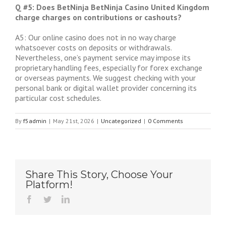
Q #5: Does BetNinja BetNinja Casino United Kingdom
charge charges on contributions or cashouts?
A5: Our online casino does not in no way charge
whatsoever costs on deposits or withdrawals.
Nevertheless, one’s payment service may impose its
proprietary handling fees, especially for forex exchange
or overseas payments. We suggest checking with your
personal bank or digital wallet provider concerning its
particular cost schedules.
By
f5admin
|
May 21st, 2026
|
Uncategorized
|
0 Comments
Share This Story, Choose Your
Platform!