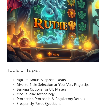
Table of Topics
Sign-Up Bonus & Special Deals
Diverse Title Selection at Your Very Fingertips
Banking Options for UK Players
Mobile Play Technology
Protection Protocols & Regulatory Details
Frequently Posed Questions