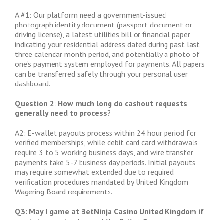
A #1: Our platform need a government-issued
photograph identity document (passport document or
driving license), a latest utilities bill or financial paper
indicating your residential address dated during past last
three calendar month period, and potentially a photo of
one’s payment system employed for payments. All papers
can be transferred safely through your personal user
dashboard.
Question 2: How much long do cashout requests
generally need to process?
A2: E-wallet payouts process within 24 hour period for
verified memberships, while debit card card withdrawals
require 3 to 5 working business days, and wire transfer
payments take 5-7 business day periods. Initial payouts
may require somewhat extended due to required
verification procedures mandated by United Kingdom
Wagering Board requirements.
Q3: May I game at BetNinja Casino United Kingdom if