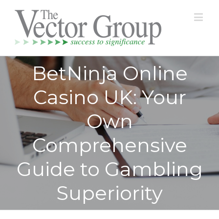
BetNinja Online
Casino UK: Your
Own
Comprehensive
Guide to Gambling
Superiority