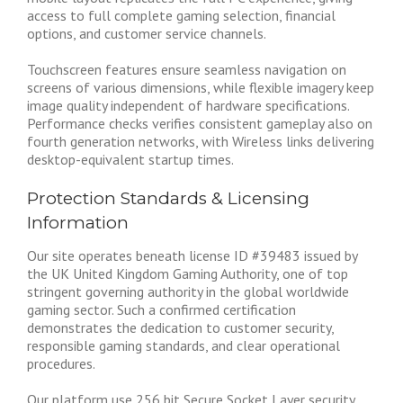
access to full complete gaming selection, financial
options, and customer service channels.
Touchscreen features ensure seamless navigation on
screens of various dimensions, while flexible imagery keep
image quality independent of hardware specifications.
Performance checks verifies consistent gameplay also on
fourth generation networks, with Wireless links delivering
desktop-equivalent startup times.
Protection Standards & Licensing
Information
Our site operates beneath license ID #39483 issued by
the UK United Kingdom Gaming Authority, one of top
stringent governing authority in the global worldwide
gaming sector. Such a confirmed certification
demonstrates the dedication to customer security,
responsible gaming standards, and clear operational
procedures.
Our platform use 256 bit Secure Socket Layer security