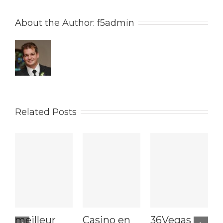
About the Author: 
f5admin
Related Posts
illeur
Casino en
36Vegas
Why