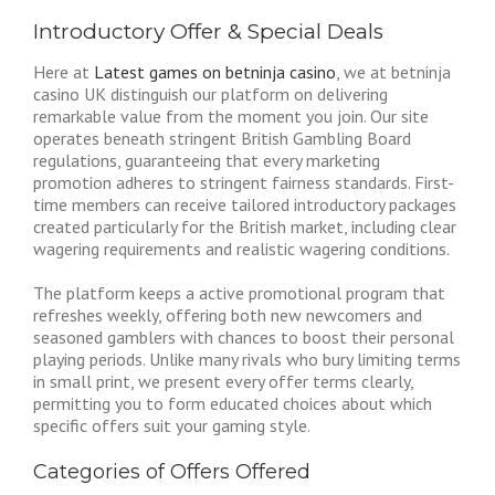
Introductory Offer & Special Deals
Here at
Latest games on betninja casino
, we at betninja
casino UK distinguish our platform on delivering
remarkable value from the moment you join. Our site
operates beneath stringent British Gambling Board
regulations, guaranteeing that every marketing
promotion adheres to stringent fairness standards. First-
time members can receive tailored introductory packages
created particularly for the British market, including clear
wagering requirements and realistic wagering conditions.
The platform keeps a active promotional program that
refreshes weekly, offering both new newcomers and
seasoned gamblers with chances to boost their personal
playing periods. Unlike many rivals who bury limiting terms
in small print, we present every offer terms clearly,
permitting you to form educated choices about which
specific offers suit your gaming style.
Categories of Offers Offered