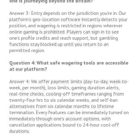
one is journeying beyond the Britain?
Answer 3: Entry depends on the jurisdiction you’re in. Our
platform’s geo-location software instantly detects your
position, and wagering is restricted in regions wherever
online gaming is prohibited. Players can sign in to see
one’s profile credits and reach support, but gambling
functions stay blocked up until you return to an
permitted region.
Question 4: What safe wagering tools are accessible
at our platform?
Answer 4: We offer payment limits (day-to-day, week-to-
week, per month), loss limits, gaming duration alerts,
real-time checks, cooling-off timeframes ranging from
twenty-four hrs to six calendar weeks, and self-ban
alternatives from six calendar months to lifetime
termination. Every features can be immediately turned on
immediately through one’s account options, with
cancellation applications bound to 24-hour cool-off
durations.