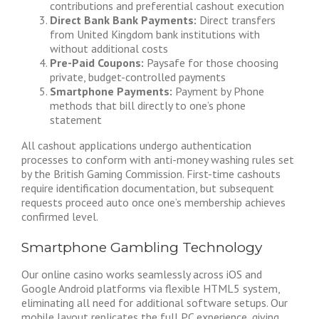
contributions and preferential cashout execution
Direct Bank Bank Payments:
Direct transfers
from United Kingdom bank institutions with
without additional costs
Pre-Paid Coupons:
Paysafe for those choosing
private, budget-controlled payments
Smartphone Payments:
Payment by Phone
methods that bill directly to one’s phone
statement
All cashout applications undergo authentication
processes to conform with anti-money washing rules set
by the British Gaming Commission. First-time cashouts
require identification documentation, but subsequent
requests proceed auto once one’s membership achieves
confirmed level.
Smartphone Gambling Technology
Our online casino works seamlessly across iOS and
Google Android platforms via flexible HTML5 system,
eliminating all need for additional software setups. Our
mobile layout replicates the full PC experience, giving