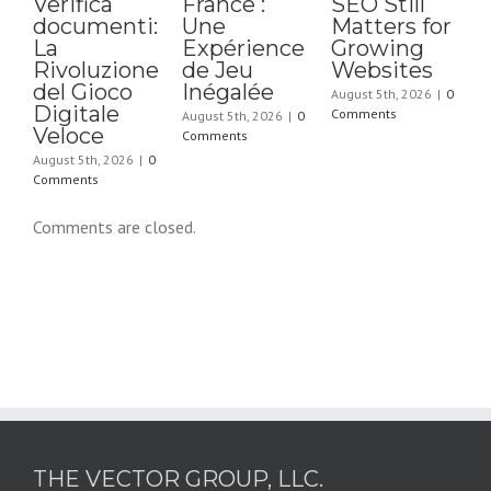
Verifica
France :
SEO Still
documenti:
Une
Matters for
La
Expérience
Growing
A
Rivoluzione
de Jeu
Websites
C
del Gioco
Inégalée
August 5th, 2026
|
0
Digitale
Comments
August 5th, 2026
|
0
Veloce
Comments
August 5th, 2026
|
0
Comments
Comments are closed.
THE VECTOR GROUP, LLC.