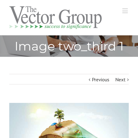
Image two_third 1
Previous
Next