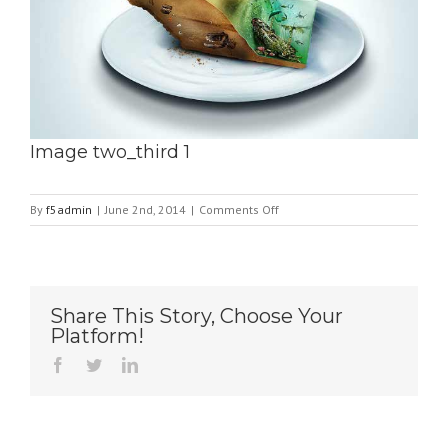
Image two_third 1
on
By
f5admin
|
June 2nd, 2014
|
Comments Off
Image
two_third
1
Share This Story, Choose Your
Platform!