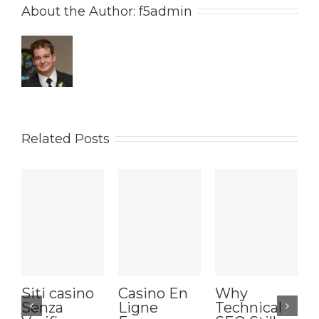
About the Author: 
f5admin
Related Posts
Siti casino
Casino En
Why
Senza
Ligne
Technical